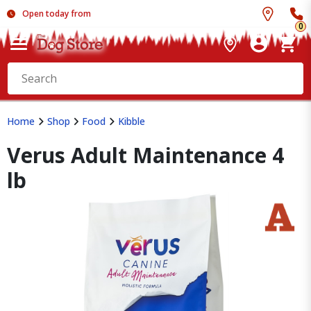
Open today from
0
Home
Shop
Food
Kibble
Verus Adult Maintenance 4
lb