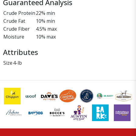
Guaranteed Analysis
Crude Protein
22% min
Crude Fat
10% min
Crude Fiber
4.5% max
Moisture
10% max
Attributes
Size
4-lb