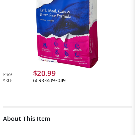
$20.99
Price:
609334093049
SKU:
About This Item