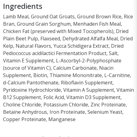
Ingredients
Lamb Meal, Ground Oat Groats, Ground Brown Rice, Rice
Bran, Ground Grain Sorghum, Menhaden Fish Meal,
Chicken Fat (preserved with Mixed Tocopherols), Dried
Plain Beet Pulp, Flaxseed, Dehydrated Alfalfa Meal, Dried
Kelp, Natural Flavors, Yucca Schidigera Extract, Dried
Pediococcus acidilactici Fermentation Product, Salt,
Vitamin E Supplement, L-Ascorbyl-2-Polyphosphate
(source of Vitamin C), Calcium Carbonate, Niacin
Supplement, Biotin, Thiamine Mononitrate, L-Carnitine,
d-Calcium Pantothenate, Riboflavin Supplement,
Pyridoxine Hydrochloride, Vitamin A Supplement, Vitamin
B12 Supplement, Folic Acid, Vitamin D3 Supplement,
Choline Chloride, Potassium Chloride, Zinc Proteinate,
Betaine Anhydrous, Iron Proteinate, Selenium Yeast,
Copper Proteinate, Manganese