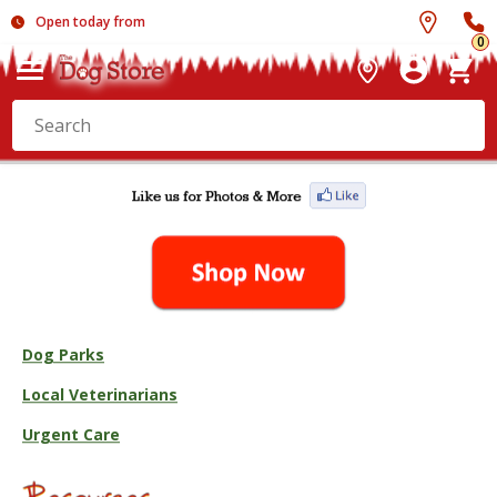
Open today from
0
Dog Parks
Local Veterinarians
Urgent Care