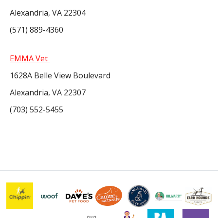
Alexandria, VA 22304
(571) 889-4360
EMMA Vet
1628A Belle View Boulevard
Alexandria, VA 22307
(703) 552-5455