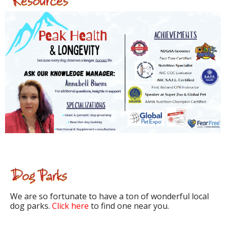
We are so fortunate to have a ton of wonderful local
dog parks.
Click here
to find one near you.