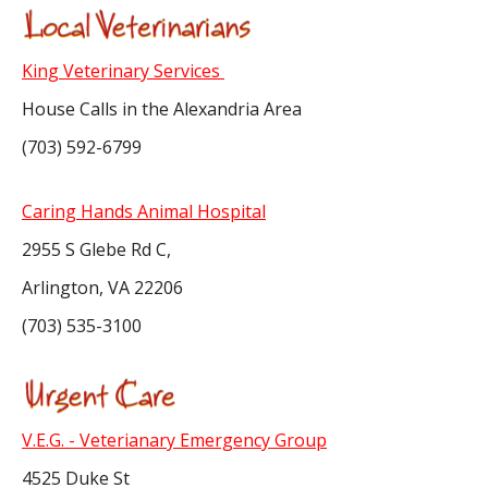
King Veterinary Services
House Calls in the Alexandria Area
(703) 592-6799
Caring Hands Animal Hospital
2955 S Glebe Rd C,
Arlington, VA 22206
(703) 535-3100
V.E.G. - Veterianary Emergency Group
4525 Duke St