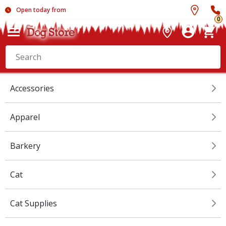
Open today from
0
Accessories
Apparel
Barkery
Cat
Cat Supplies