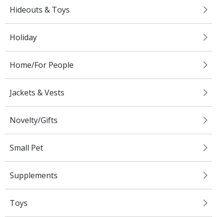
Hideouts & Toys
Holiday
Home/For People
Jackets & Vests
Novelty/Gifts
Small Pet
Supplements
Toys