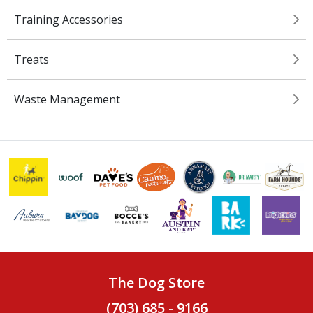
Training Accessories
Treats
Waste Management
The Dog Store
(703) 685 - 9166