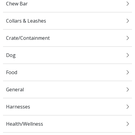
Chew Bar
Collars & Leashes
Crate/Containment
Dog
Food
General
Harnesses
Health/Wellness