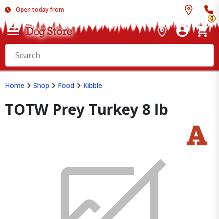
Open today from
0
Home
Shop
Food
Kibble
TOTW Prey Turkey 8 lb