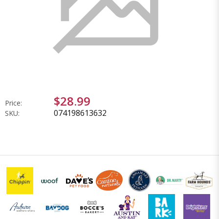
$28.99
Price:
074198613632
SKU: