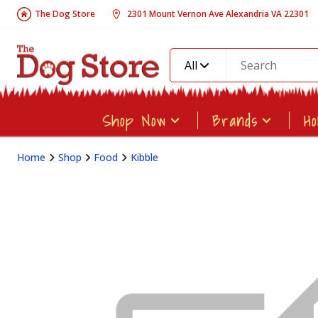
The Dog Store
2301 Mount Vernon Ave Alexandria VA 22301
All
Shop Now
Brands
H
Home
Shop
Food
Kibble