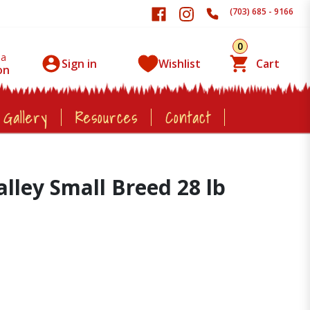
(703) 685 - 9166
0
 a
Sign in
Wishlist
Cart
on
 Gallery
Resources
Contact
ley Small Breed 28 lb