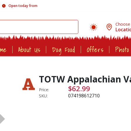
Open today from
Choose
Locati
ome
About Us
Dog Food
Offers
Photo
TOTW Appalachian Val
$62.99
Price:
074198612710
SKU: