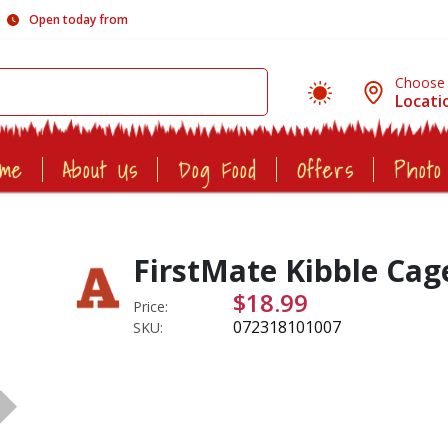
Open today from
Choose
Locati
ome
About Us
Dog Food
Offers
Photo
FirstMate Kibble Cag
$18.99
Price:
072318101007
SKU: