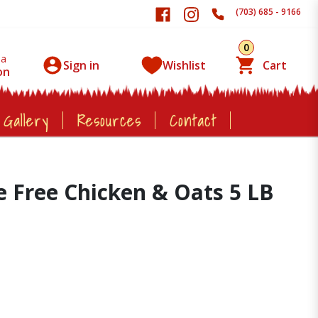
(703) 685 - 9166
0
 a
Sign in
Wishlist
Cart
on
 Gallery
Resources
Contact
e Free Chicken & Oats 5 LB