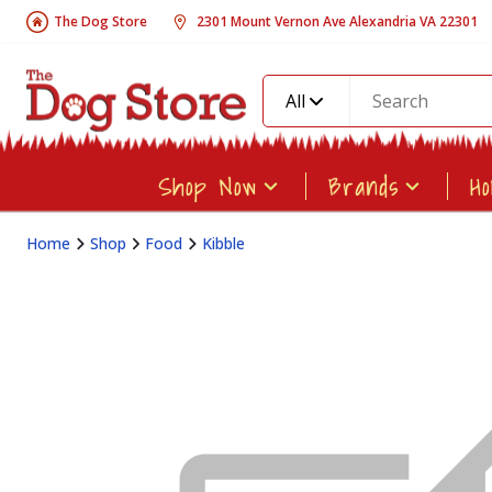
The Dog Store
2301 Mount Vernon Ave Alexandria VA 22301
All
Shop Now
Brands
H
Home
Shop
Food
Kibble