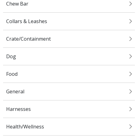
Chew Bar
Collars & Leashes
Crate/Containment
Dog
Food
General
Harnesses
Health/Wellness