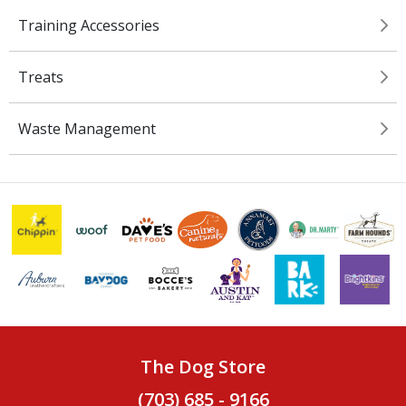
Training Accessories
Treats
Waste Management
The Dog Store
(703) 685 - 9166