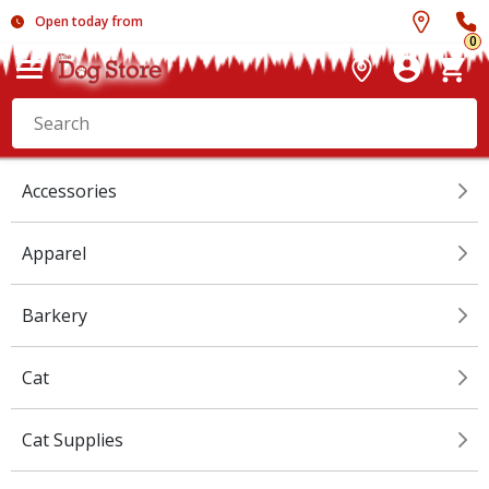
Open today from
0
Accessories
Apparel
Barkery
Cat
Cat Supplies