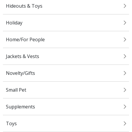
Hideouts & Toys
Holiday
Home/For People
Jackets & Vests
Novelty/Gifts
Small Pet
Supplements
Toys