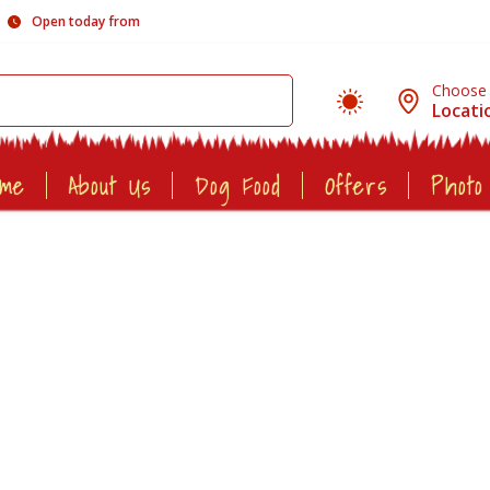
Open today from
Choose
Locati
ome
About Us
Dog Food
Offers
Photo