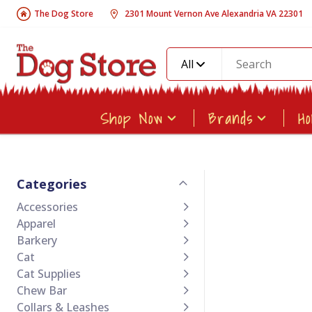
The Dog Store
2301 Mount Vernon Ave Alexandria VA 22301
All
Shop Now
Brands
H
Categories
Accessories
Apparel
Barkery
Cat
Cat Supplies
Chew Bar
Collars & Leashes