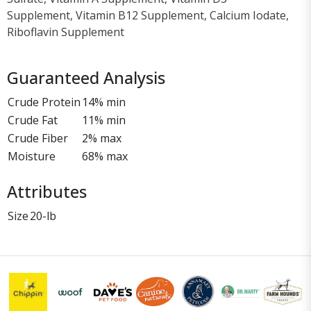
Supplement, Vitamin B12 Supplement, Calcium Iodate,
Riboflavin Supplement
Guaranteed Analysis
Crude Protein
14% min
Crude Fat
11% min
Crude Fiber
2% max
Moisture
68% max
Attributes
Size
20-lb