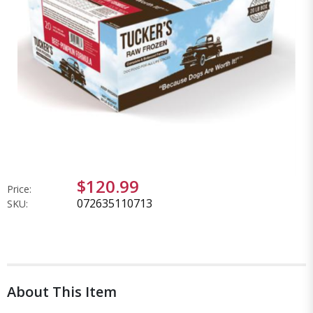
$120.99
Price:
072635110713
SKU:
About This Item