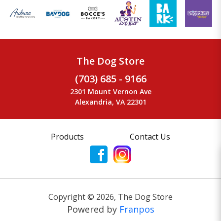
The Dog Store
(703) 685 - 9166
2301 Mount Vernon Ave
Alexandria, VA 22301
Products
Contact Us
Copyright ©
2026
,
The Dog Store
Powered by
Franpos