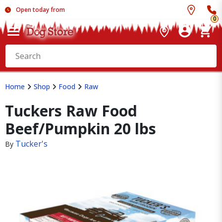
Open today from
0
Home
Shop
Food
Raw
Tuckers Raw Food
Beef/Pumpkin 20 lbs
Tucker's
By