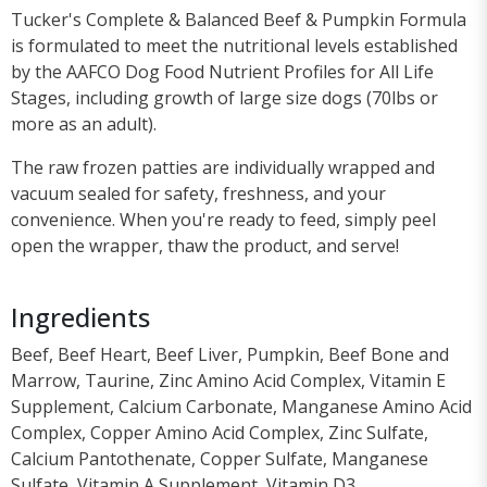
Tucker's Complete & Balanced Beef & Pumpkin Formula
is formulated to meet the nutritional levels established
by the AAFCO Dog Food Nutrient Profiles for All Life
Stages, including growth of large size dogs (70lbs or
more as an adult).
The raw frozen patties are individually wrapped and
vacuum sealed for safety, freshness, and your
convenience. When you're ready to feed, simply peel
open the wrapper, thaw the product, and serve!
Ingredients
Beef, Beef Heart, Beef Liver, Pumpkin, Beef Bone and
Marrow, Taurine, Zinc Amino Acid Complex, Vitamin E
Supplement, Calcium Carbonate, Manganese Amino Acid
Complex, Copper Amino Acid Complex, Zinc Sulfate,
Calcium Pantothenate, Copper Sulfate, Manganese
Sulfate, Vitamin A Supplement, Vitamin D3