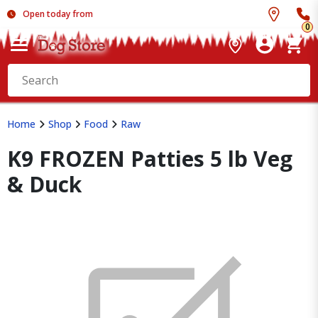
Open today from
0
Home
Shop
Food
Raw
K9 FROZEN Patties 5 lb Veg
& Duck