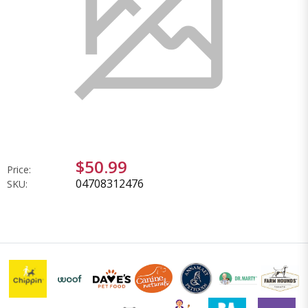
$50.99
Price:
04708312476
SKU: