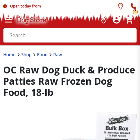
Open today from
0
Home
Shop
Food
Raw
OC Raw Dog Duck & Produce
Patties Raw Frozen Dog
Food, 18-lb