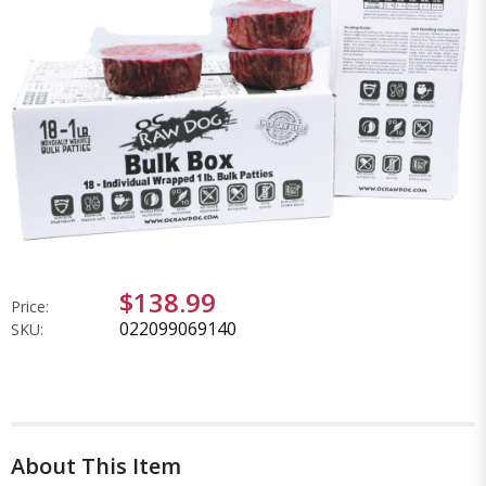
$138.99
Price:
022099069140
SKU:
About This Item