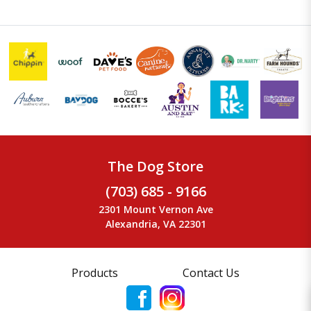
The Dog Store
(703) 685 - 9166
2301 Mount Vernon Ave
Alexandria, VA 22301
Products
Contact Us