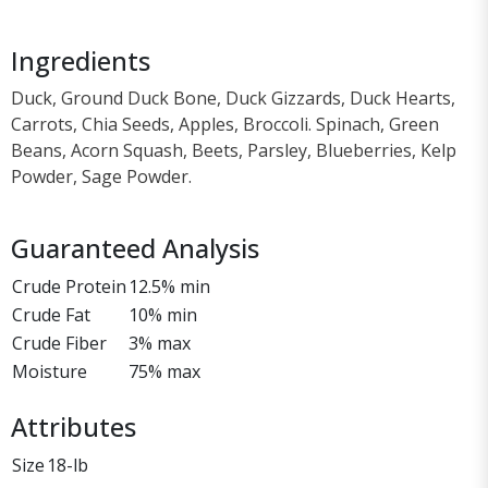
Ingredients
Duck, Ground Duck Bone, Duck Gizzards, Duck Hearts,
Carrots, Chia Seeds, Apples, Broccoli. Spinach, Green
Beans, Acorn Squash, Beets, Parsley, Blueberries, Kelp
Powder, Sage Powder.
Guaranteed Analysis
Crude Protein
12.5% min
Crude Fat
10% min
Crude Fiber
3% max
Moisture
75% max
Attributes
Size
18-lb