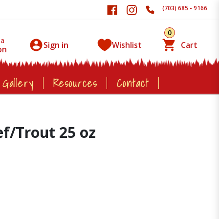
(703) 685 - 9166
0
 a
Sign in
Wishlist
Cart
on
 Gallery
Resources
Contact
/Trout 25 oz