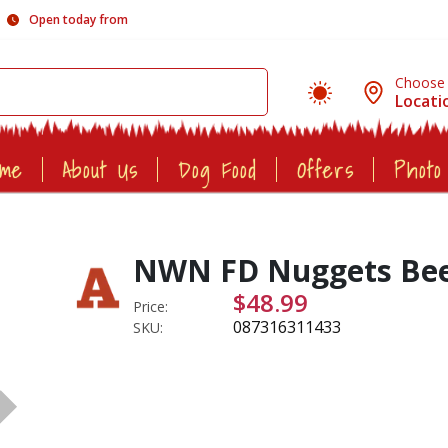
Open today from
Choose
Locati
ome
About Us
Dog Food
Offers
Photo
NWN FD Nuggets Beef
$48.99
Price:
087316311433
SKU: