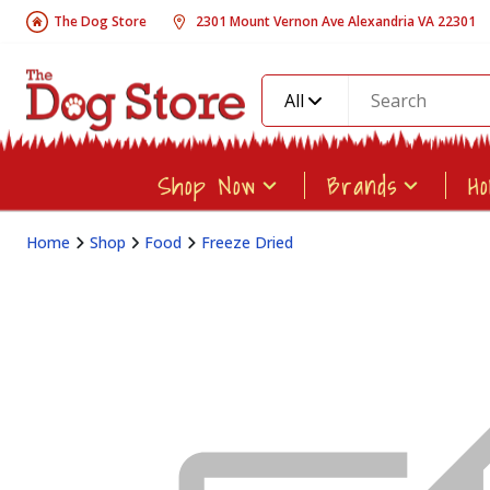
The Dog Store
2301 Mount Vernon Ave Alexandria VA 22301
All
Shop Now
Brands
H
Home
Shop
Food
Freeze Dried