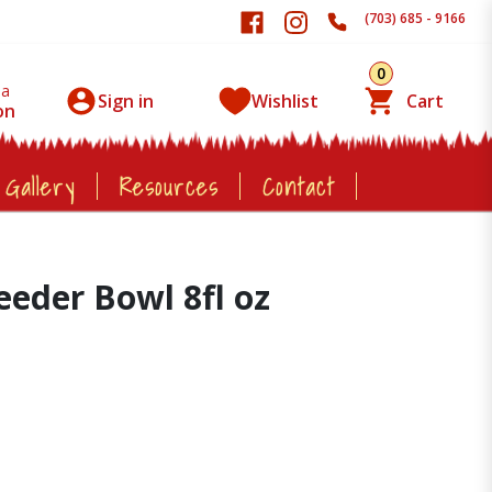
(703) 685 - 9166
0
 a
Sign in
Wishlist
Cart
on
 Gallery
Resources
Contact
eeder Bowl 8fl oz