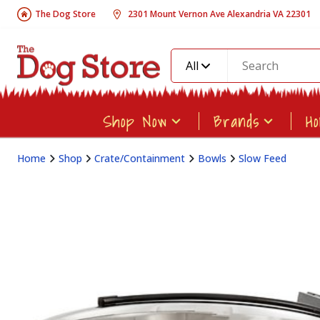
The Dog Store
2301 Mount Vernon Ave Alexandria VA 22301
All
Shop Now
Brands
H
Home
Shop
Crate/Containment
Bowls
Slow Feed