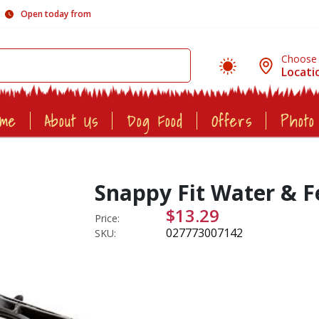
Open today from
Choose
Locati
ome
About Us
Dog Food
Offers
Photo
Snappy Fit Water & F
$13.29
Price:
027773007142
SKU: