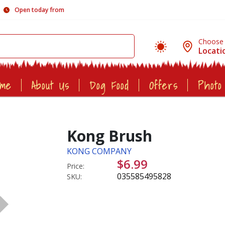
Open today from
Choose
Locati
ome
About Us
Dog Food
Offers
Photo
Kong Brush
KONG COMPANY
$6.99
Price:
035585495828
SKU: