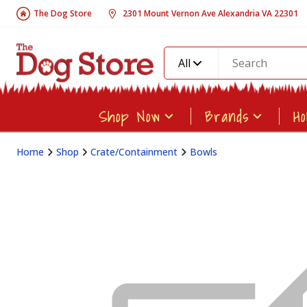
The Dog Store
2301 Mount Vernon Ave Alexandria VA 22301
All
Shop Now
Brands
H
Home
Shop
Crate/Containment
Bowls