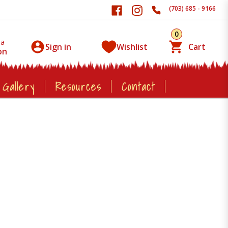
(703) 685 - 9166
0
 a
Sign in
Wishlist
Cart
on
 Gallery
Resources
Contact