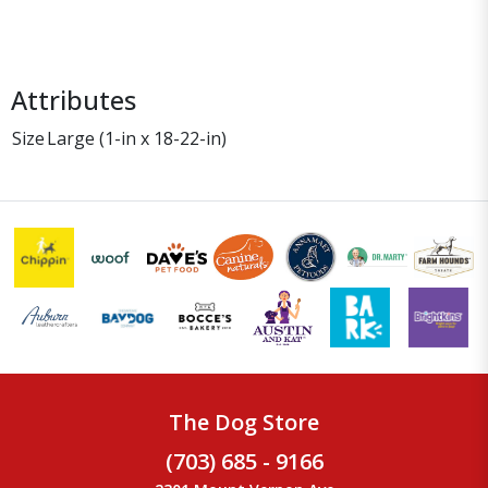
Attributes
Size
Large (1-in x 18-22-in)
The Dog Store
(703) 685 - 9166