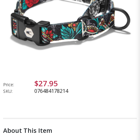
$27.95
Price:
076484178214
SKU:
About This Item