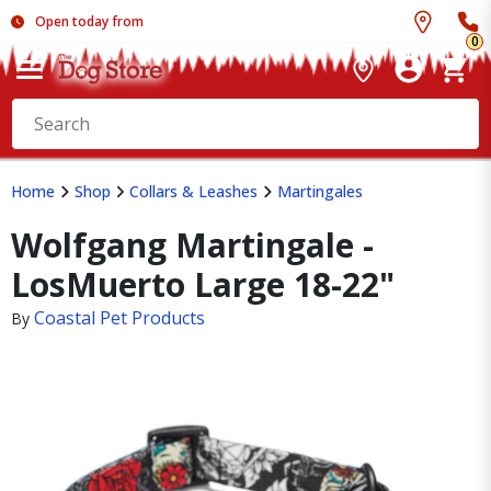
Open today from
0
Home
Shop
Collars & Leashes
Martingales
Wolfgang Martingale -
LosMuerto Large 18-22"
Coastal Pet Products
By