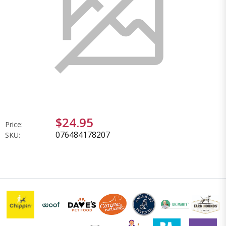
$24.95
Price:
076484178207
SKU: