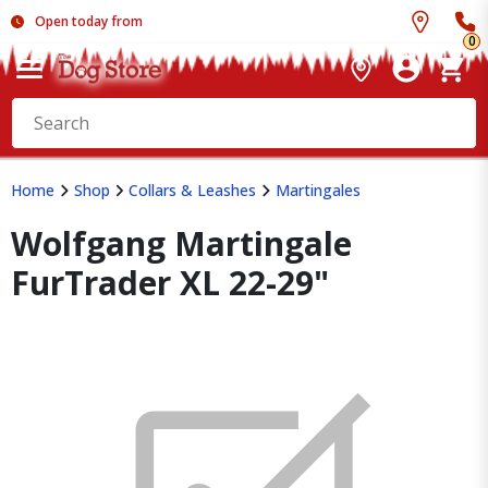
Open today from
0
Home
Shop
Collars & Leashes
Martingales
Wolfgang Martingale
FurTrader XL 22-29"