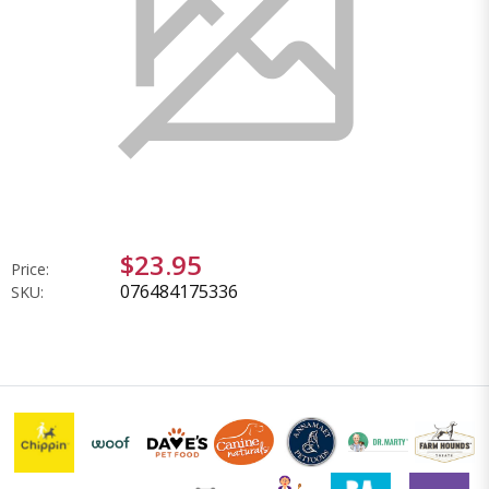
$23.95
Price:
076484175336
SKU: