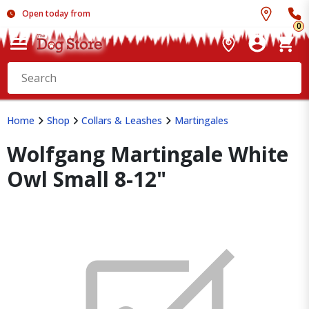
Open today from
0
Home
Shop
Collars & Leashes
Martingales
Wolfgang Martingale White
Owl Small 8-12"