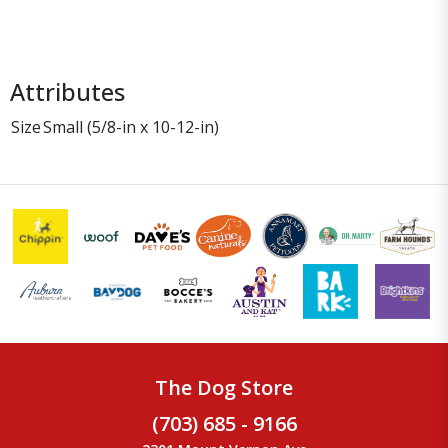
Attributes
Size
Small (5/8-in x 10-12-in)
The Dog Store
(703) 685 - 9166