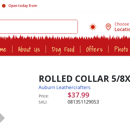
Open today from
Choose
Locati
ome
About Us
Dog Food
Offers
Photo
ROLLED COLLAR 5/8
Auburn Leathercrafters
$37.99
Price:
081351129053
SKU: