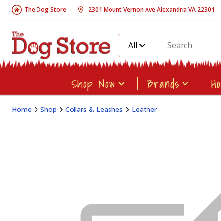
The Dog Store
2301 Mount Vernon Ave Alexandria VA 22301
All
Shop Now
Brands
H
Home
Shop
Collars & Leashes
Leather