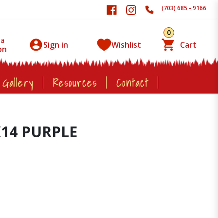
(703) 685 - 9166
0
 a
Sign in
Wishlist
Cart
on
 Gallery
Resources
Contact
X14 PURPLE