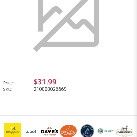
$31.99
Price:
210000026669
SKU: