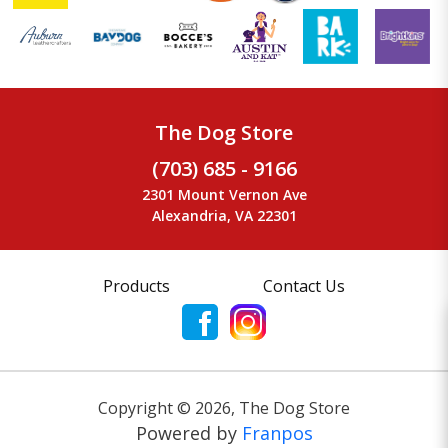
The Dog Store
(703) 685 - 9166
2301 Mount Vernon Ave
Alexandria, VA 22301
Products
Contact Us
Copyright ©
2026
,
The Dog Store
Powered by
Franpos