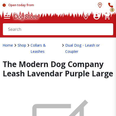
Open today from
0
Home
Shop
Collars &
Dual Dog - Leash or
Leashes
Coupler
The Modern Dog Company
Leash Lavendar Purple Large