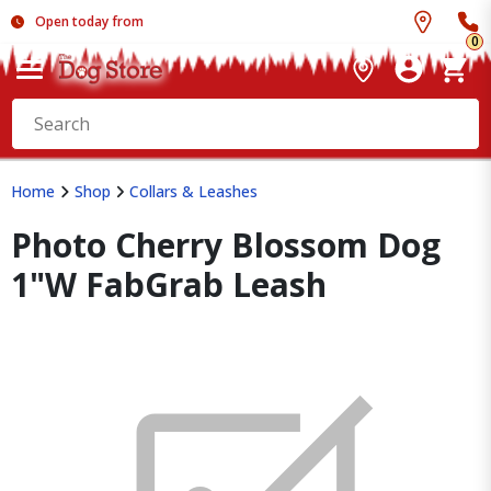
Open today from
0
Home
Shop
Collars & Leashes
Photo Cherry Blossom Dog
1"W FabGrab Leash