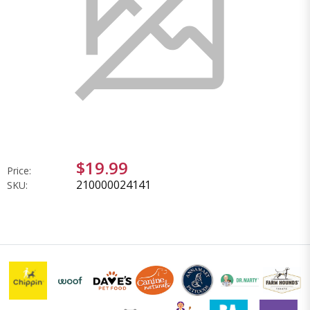
$19.99
Price:
210000024141
SKU: