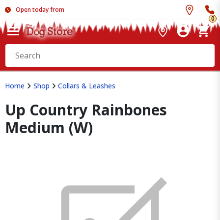
Open today from
0
Home
Shop
Collars & Leashes
Up Country Rainbones
Medium (W)