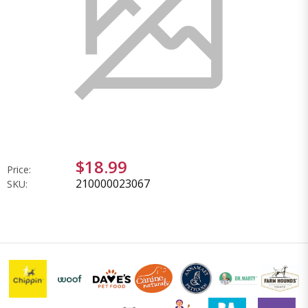
$18.99
Price:
210000023067
SKU: