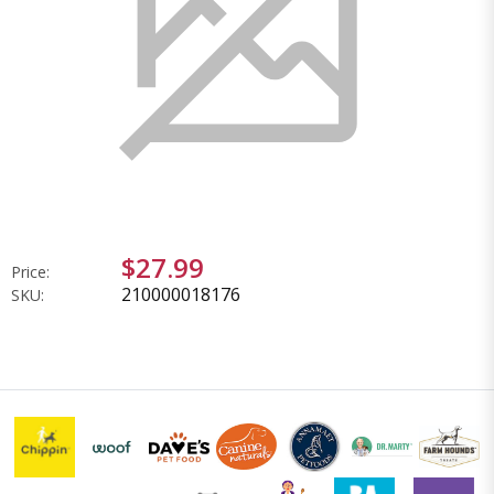
$27.99
Price:
210000018176
SKU: