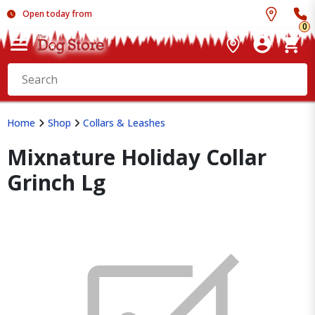
Open today from
0
Home
Shop
Collars & Leashes
Mixnature Holiday Collar
Grinch Lg