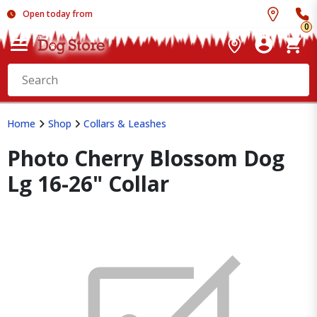
Open today from
0
Home
Shop
Collars & Leashes
Photo Cherry Blossom Dog
Lg 16-26" Collar