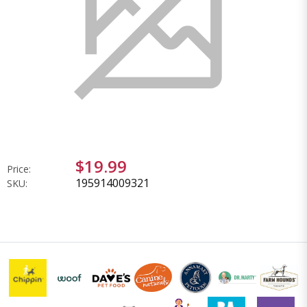
$19.99
Price:
195914009321
SKU: