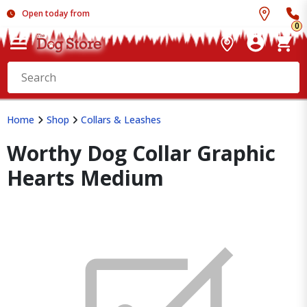
Open today from
0
Home
Shop
Collars & Leashes
Worthy Dog Collar Graphic
Hearts Medium