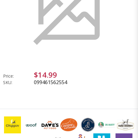
$14.99
Price:
099461562554
SKU: