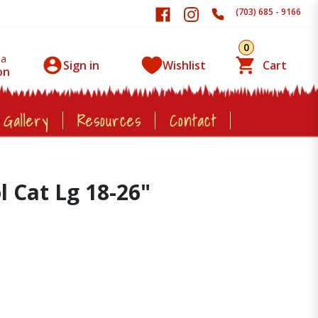
(703) 685 - 9166
0
 a
Sign in
Wishlist
Cart
on
 Gallery
Resources
Contact
l Cat Lg 18-26"