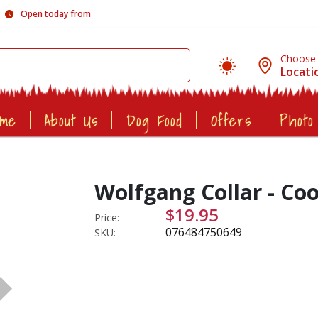
Open today from
Choose
Locati
ome
About Us
Dog Food
Offers
Photo
Wolfgang Collar - Coo
$19.95
Price:
076484750649
SKU: