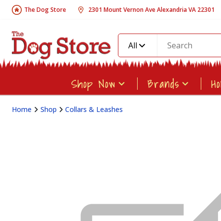
The Dog Store
2301 Mount Vernon Ave Alexandria VA 22301
All
Shop Now
Brands
H
Home
Shop
Collars & Leashes