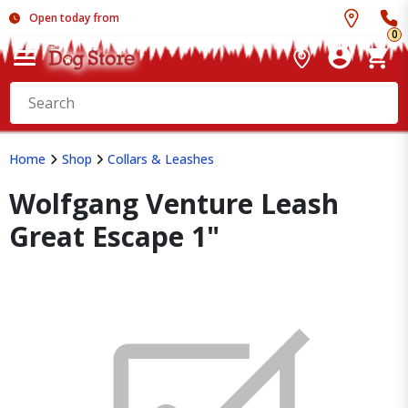
Open today from
0
Home
Shop
Collars & Leashes
Wolfgang Venture Leash
Great Escape 1"