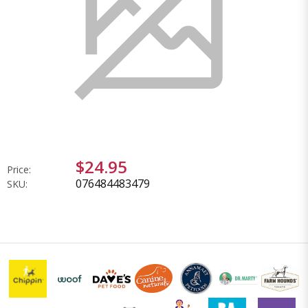
$24.95
Price:
076484483479
SKU: