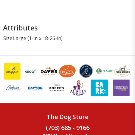
Attributes
Size
Large (1-in x 18-26-in)
The Dog Store
(703) 685 - 9166