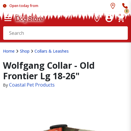
Open today from
0
Home
Shop
Collars & Leashes
Wolfgang Collar - Old
Frontier Lg 18-26"
Coastal Pet Products
By