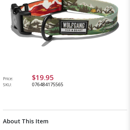
$19.95
Price:
076484175565
SKU:
About This Item