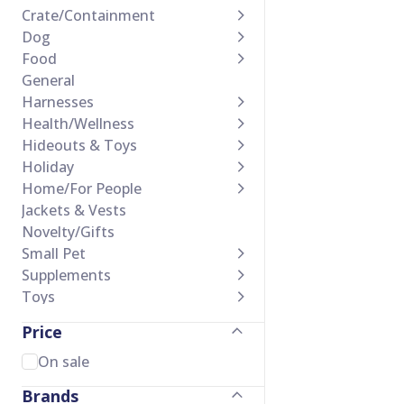
Crate/Containment
Dog
Food
General
Harnesses
Health/Wellness
Hideouts & Toys
Holiday
Home/For People
Jackets & Vests
Novelty/Gifts
Small Pet
Supplements
Toys
Training Accessories
Price
Treats
Waste Management
On sale
Brands