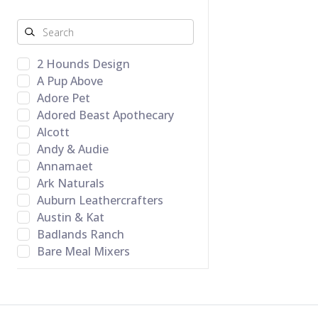
2 Hounds Design
A Pup Above
Adore Pet
Adored Beast Apothecary
Alcott
Andy & Audie
Annamaet
Ark Naturals
Auburn Leathercrafters
Austin & Kat
Badlands Ranch
Bare Meal Mixers
BARK Toys
Barking Budda Natural
Cravings