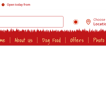
Open today from
Choose
Locati
ome
About Us
Dog Food
Offers
Photo