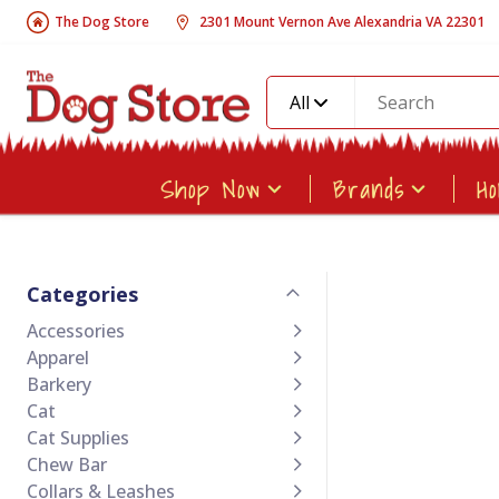
The Dog Store
2301 Mount Vernon Ave Alexandria VA 22301
All
Shop Now
Brands
H
Categories
Accessories
Apparel
Barkery
Cat
Cat Supplies
Chew Bar
Collars & Leashes