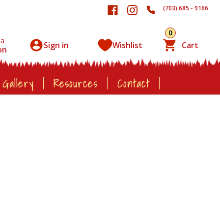
(703) 685 - 9166
0
 a
Sign in
Wishlist
Cart
on
 Gallery
Resources
Contact