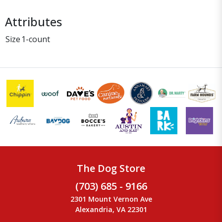
Attributes
Size
1-count
The Dog Store
(703) 685 - 9166
2301 Mount Vernon Ave
Alexandria, VA 22301