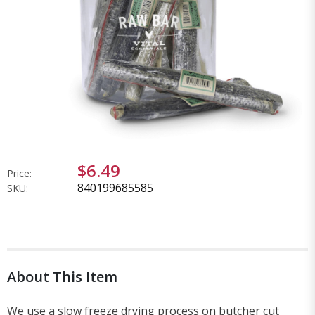
$6.49
Price:
840199685585
SKU:
About This Item
We use a slow freeze drying process on butcher cut