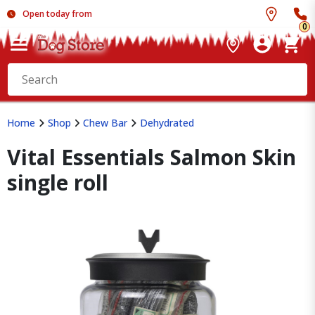
Open today from
0
Home
Shop
Chew Bar
Dehydrated
Vital Essentials Salmon Skin
single roll