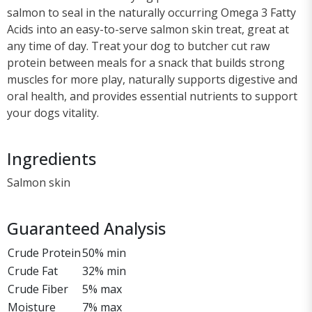
salmon to seal in the naturally occurring Omega 3 Fatty
Acids into an easy-to-serve salmon skin treat, great at
any time of day. Treat your dog to butcher cut raw
protein between meals for a snack that builds strong
muscles for more play, naturally supports digestive and
oral health, and provides essential nutrients to support
your dogs vitality.
Ingredients
Salmon skin
Guaranteed Analysis
Crude Protein
50% min
Crude Fat
32% min
Crude Fiber
5% max
Moisture
7% max