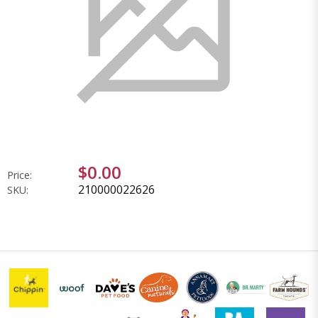
$0.00
Price:
210000022626
SKU: