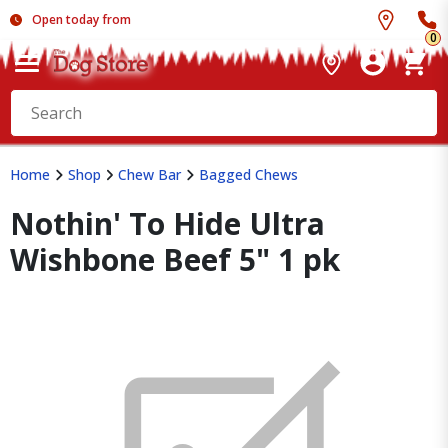
Open today from
0
Home
Shop
Chew Bar
Bagged Chews
Nothin' To Hide Ultra
Wishbone Beef 5" 1 pk