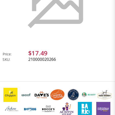
$17.49
Price:
210000020266
SKU: