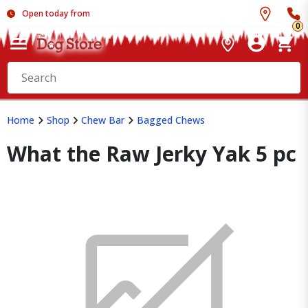
Open today from
0
Home
Shop
Chew Bar
Bagged Chews
What the Raw Jerky Yak 5 pc