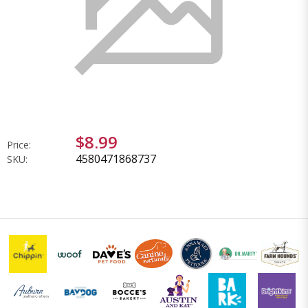
$8.99
Price:
4580471868737
SKU: