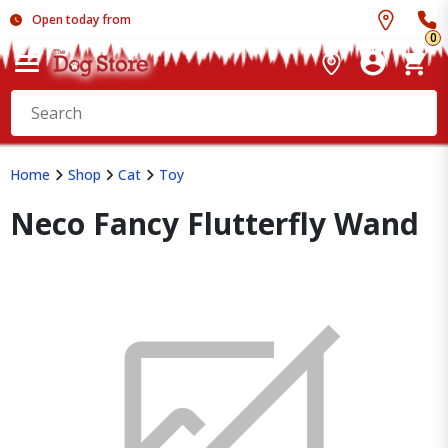
Open today from
0
Home
Shop
Cat
Toy
Neco Fancy Flutterfly Wand