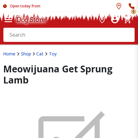
Open today from
0
Home
Shop
Cat
Toy
Meowijuana Get Sprung
Lamb