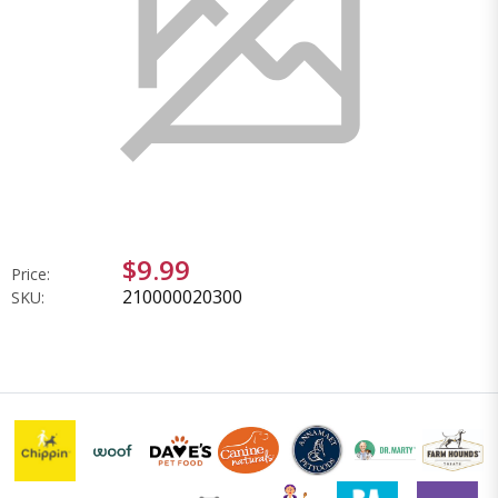
$9.99
Price:
210000020300
SKU: