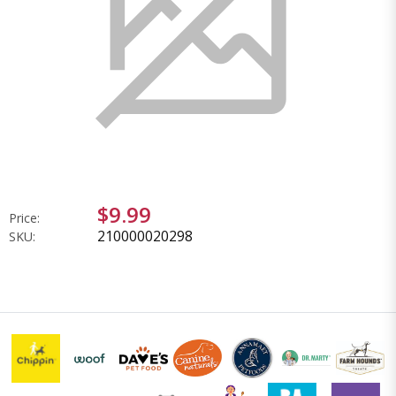
$9.99
Price:
210000020298
SKU: