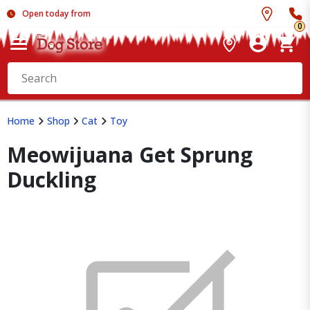
Open today from
0
Home
Shop
Cat
Toy
Meowijuana Get Sprung
Duckling