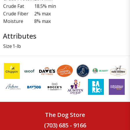
Crude Fat
18.5% min
Crude Fiber
2% max
Moisture
8% max
Attributes
Size
1-lb
The Dog Store
(703) 685 - 9166