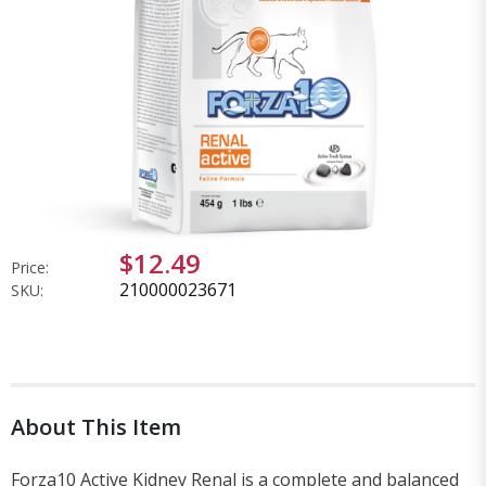
$12.49
Price:
210000023671
SKU:
About This Item
Forza10 Active Kidney Renal is a complete and balanced