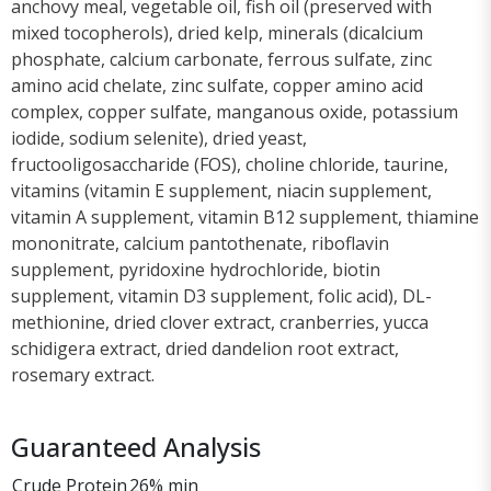
anchovy meal, vegetable oil, fish oil (preserved with
mixed tocopherols), dried kelp, minerals (dicalcium
phosphate, calcium carbonate, ferrous sulfate, zinc
amino acid chelate, zinc sulfate, copper amino acid
complex, copper sulfate, manganous oxide, potassium
iodide, sodium selenite), dried yeast,
fructooligosaccharide (FOS), choline chloride, taurine,
vitamins (vitamin E supplement, niacin supplement,
vitamin A supplement, vitamin B12 supplement, thiamine
mononitrate, calcium pantothenate, riboflavin
supplement, pyridoxine hydrochloride, biotin
supplement, vitamin D3 supplement, folic acid), DL-
methionine, dried clover extract, cranberries, yucca
schidigera extract, dried dandelion root extract,
rosemary extract.
Guaranteed Analysis
Crude Protein
26% min