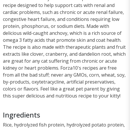
recipe designed to help support cats with renal and
cardiac problems, such as chronic or acute renal failure,
congestive heart failure, and conditions requiring low
protein, phosphorus, or sodium diets. Made with
delicious wild-caught anchovy, which is a rich source of
omega 3 fatty acids that promote skin and coat health.
The recipe is also made with therapeutic plants and fruit
extracts like clover, cranberry, and dandelion root, which
are great for any cat suffering from chronic or acute
kidney or heart problems. Forza10's recipes are free
from all the bad stuff; never any GMOs, corn, wheat, soy,
by-products, oxytetracycline, artificial preservatives,
colors or flavors. Feel like a great pet parent by giving
this super delicious and nutritious recipe to your kitty!
Ingredients
Rice, hydrolyzed fish protein, hydrolyzed potato protein,