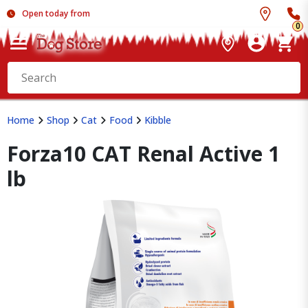
Open today from
0
Home
Shop
Cat
Food
Kibble
Forza10 CAT Renal Active 1
lb