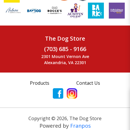
The Dog Store
(703) 685 - 9166
2301 Mount Vernon Ave
Alexandria, VA 22301
Products
Contact Us
Copyright ©
2026
,
The Dog Store
Powered by
Franpos