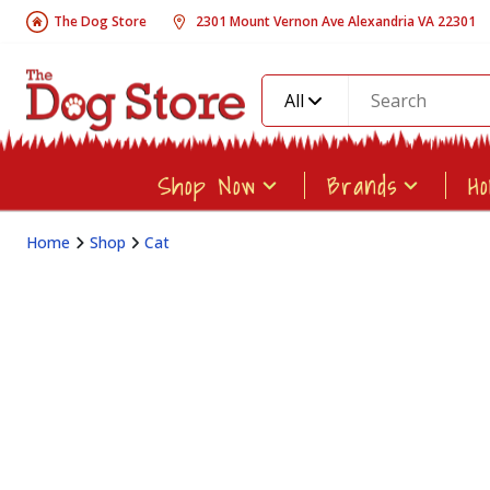
The Dog Store
2301 Mount Vernon Ave Alexandria VA 22301
All
Shop Now
Brands
H
Home
Shop
Cat