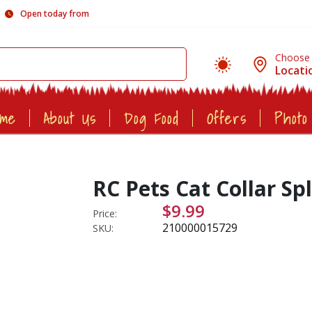
Open today from
Choose
Locati
ome
About Us
Dog Food
Offers
Photo
RC Pets Cat Collar Sp
$9.99
Price:
210000015729
SKU: