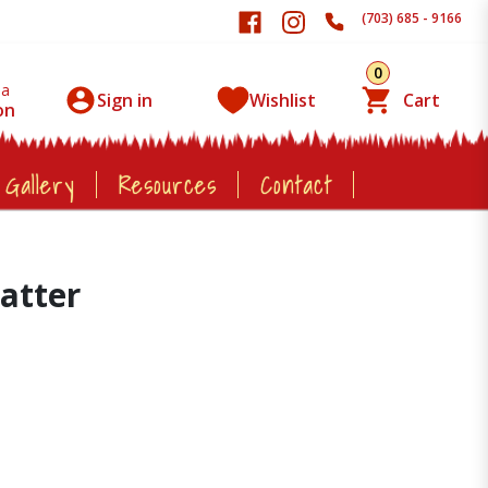
(703) 685 - 9166
0
 a
Sign in
Wishlist
Cart
on
 Gallery
Resources
Contact
latter