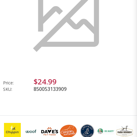
$24.99
Price:
850053133909
SKU: