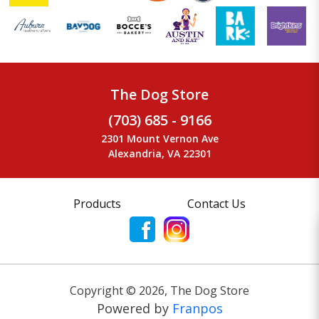
The Dog Store
(703) 685 - 9166
2301 Mount Vernon Ave
Alexandria, VA 22301
Products
Contact Us
Copyright ©
2026
,
The Dog Store
Powered by
Franpos