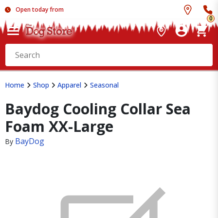
Open today from
0
Home
Shop
Apparel
Seasonal
Baydog Cooling Collar Sea
Foam XX-Large
BayDog
By