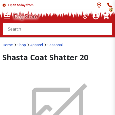
Open today from
0
Home
Shop
Apparel
Seasonal
Shasta Coat Shatter 20