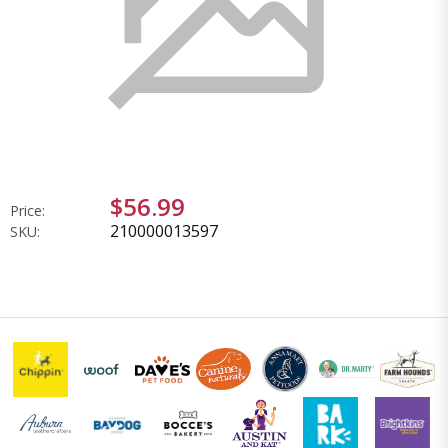
$56.99
Price:
210000013597
SKU: