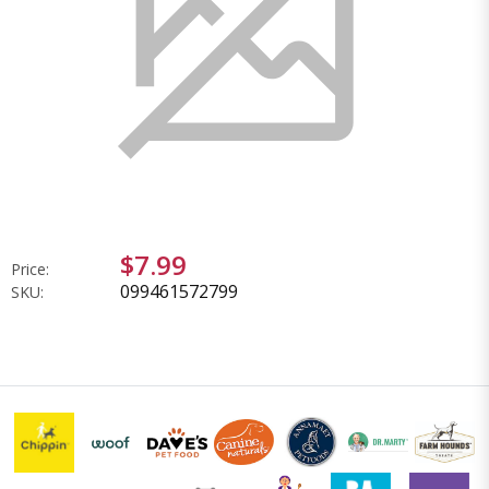
$7.99
Price:
099461572799
SKU: