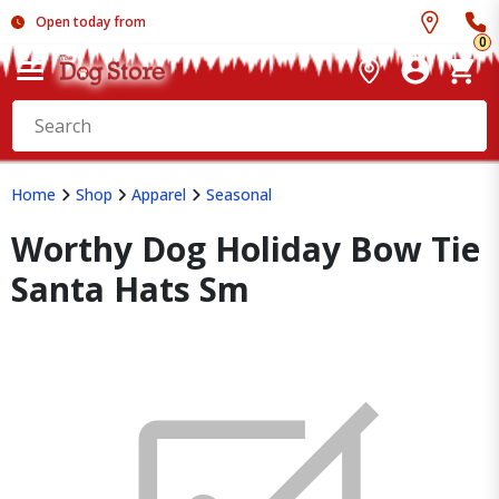
Open today from
0
Home
Shop
Apparel
Seasonal
Worthy Dog Holiday Bow Tie
Santa Hats Sm