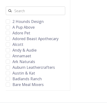
2 Hounds Design
A Pup Above
Adore Pet
Adored Beast Apothecary
Alcott
Andy & Audie
Annamaet
Ark Naturals
Auburn Leathercrafters
Austin & Kat
Badlands Ranch
Bare Meal Mixers
BARK Toys
Barking Budda Natural
Cravings