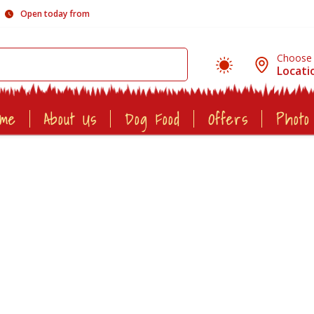
Open today from
Choose
Locati
ome
About Us
Dog Food
Offers
Photo