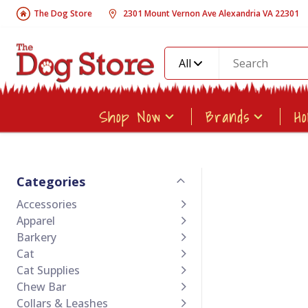
The Dog Store
2301 Mount Vernon Ave Alexandria VA 22301
All
Shop Now
Brands
H
Categories
Accessories
Apparel
Barkery
Cat
Cat Supplies
Chew Bar
Collars & Leashes