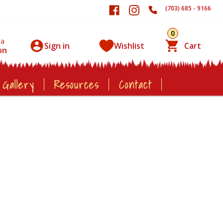
(703) 685 - 9166
0
 a
Sign in
Wishlist
Cart
on
 Gallery
Resources
Contact