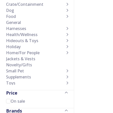
Crate/Containment
Dog
Food
General
Harnesses
Health/Wellness
Hideouts & Toys
Holiday
Home/For People
Jackets & Vests
Novelty/Gifts
Small Pet
Supplements
Toys
Training Accessories
Price
Treats
Waste Management
On sale
Brands