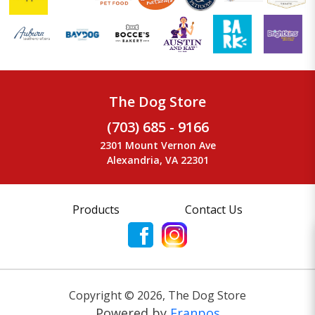
The Dog Store
(703) 685 - 9166
2301 Mount Vernon Ave
Alexandria, VA 22301
Products
Contact Us
Copyright ©
2026
,
The Dog Store
Powered by
Franpos