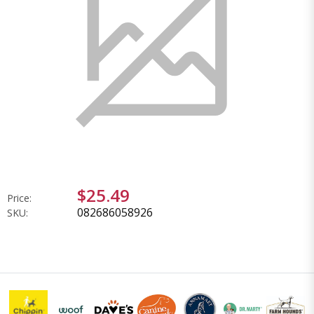
$25.49
Price:
082686058926
SKU: