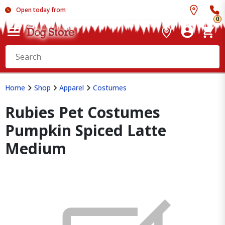
Open today from
0
Home
Shop
Apparel
Costumes
Rubies Pet Costumes
Pumpkin Spiced Latte
Medium