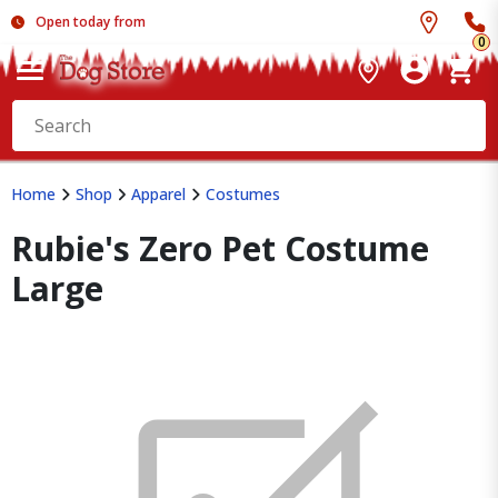
Open today from
0
Home
Shop
Apparel
Costumes
Rubie's Zero Pet Costume
Large