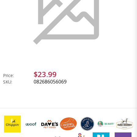
$23.99
Price:
082686056069
SKU: