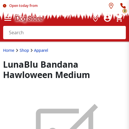
Open today from
0
Home
Shop
Apparel
LunaBlu Bandana
Hawloween Medium