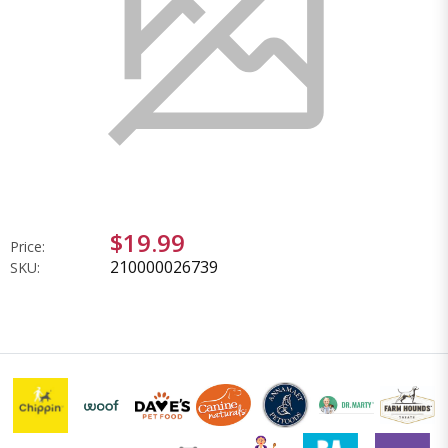
$19.99
Price:
210000026739
SKU: