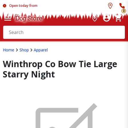
Open today from
0
Home
Shop
Apparel
Winthrop Co Bow Tie Large
Starry Night