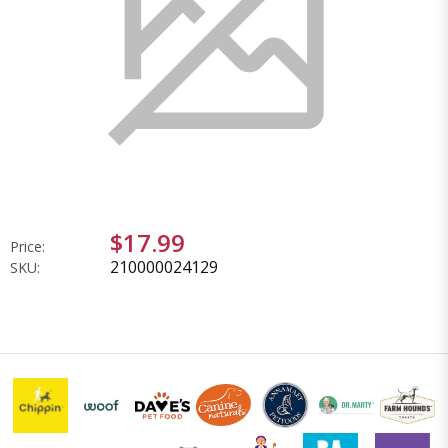
$17.99
Price:
210000024129
SKU: