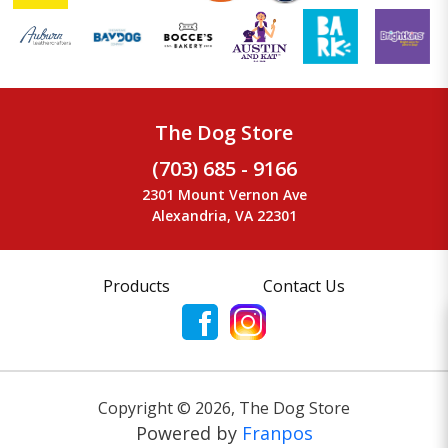
The Dog Store
(703) 685 - 9166
2301 Mount Vernon Ave
Alexandria, VA 22301
Products
Contact Us
Copyright ©
2026
,
The Dog Store
Powered by
Franpos