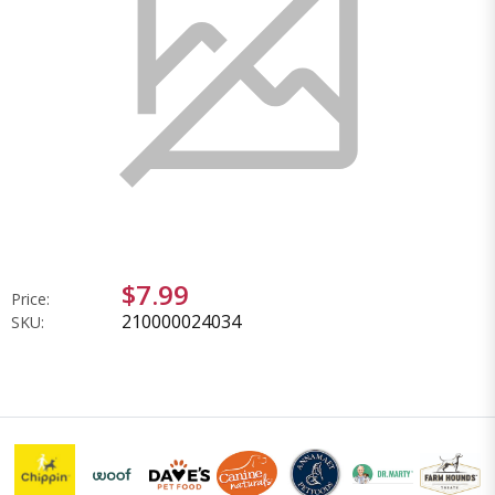
$7.99
Price:
210000024034
SKU: