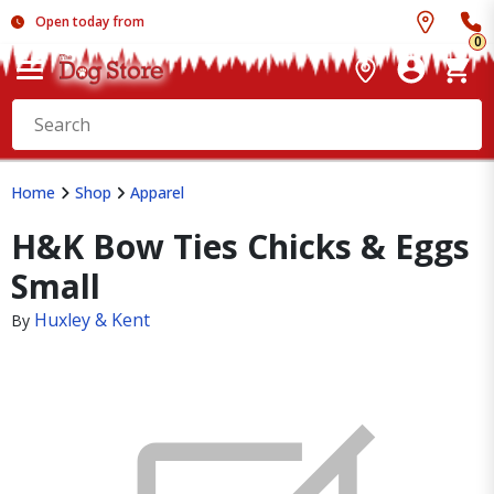
Open today from
0
Home
Shop
Apparel
H&K Bow Ties Chicks & Eggs
Small
Huxley & Kent
By