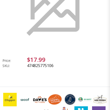
$17.99
Price:
474825775106
SKU: