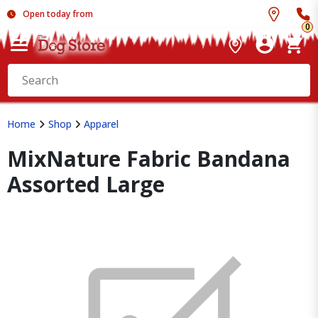
Open today from
0
Home
Shop
Apparel
MixNature Fabric Bandana
Assorted Large