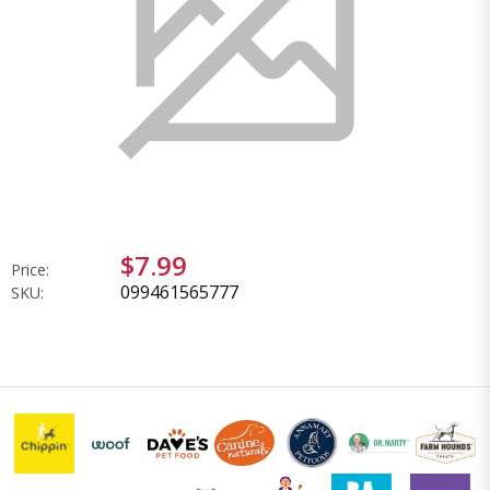
$7.99
Price:
099461565777
SKU: