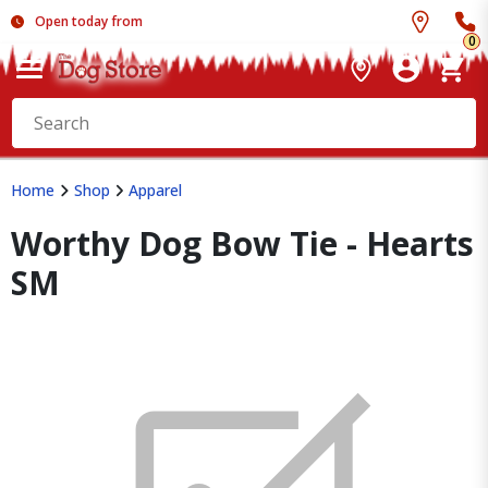
Open today from
0
Home
Shop
Apparel
Worthy Dog Bow Tie - Hearts
SM