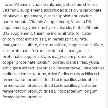
flavor, Vitamins [choline chloride, potassium chloride,
Vitamin E supplement, ascorbic acid, calcium carbonate,
riboflavin supplement, niacin supplement, calcium
pantothenate, Vitamin A supplement, Vitamin D3
supplement, pyridoxine hydrochloride, biotin, Vitamin
B12 supplement, thiamine mononitrate, folic acid],
chicory root extract, salt, Minerals [zinc sulfate,
manganese sulfate, ferrous sulfate, magnesium sulfate,
zinc proteinate, ferrous proteinate, manganese
proteinate, copper sulfate, magnesium proteinate,
copper proteinate, calcium iodate], cranberries, yucca
schidigera extract, sorbic acid (preservative), blueberries,
sodium selenite, taurine, dried Pediococcus acidilactici
fermentation product, dried Lactobacillus acidophilus
fermentation product, dried Lactobacillus plantarum
fermentation product, dried Bifidobacterium longum
fermentation product.