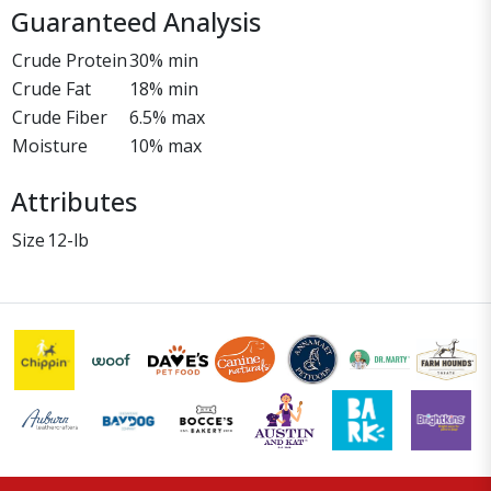
Guaranteed Analysis
Crude Protein
30% min
Crude Fat
18% min
Crude Fiber
6.5% max
Moisture
10% max
Attributes
Size
12-lb