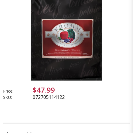
$47.99
Price:
072705114122
SKU: