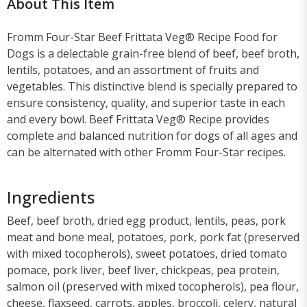
About This Item
Fromm Four-Star Beef Frittata Veg® Recipe Food for
Dogs is a delectable grain-free blend of beef, beef broth,
lentils, potatoes, and an assortment of fruits and
vegetables. This distinctive blend is specially prepared to
ensure consistency, quality, and superior taste in each
and every bowl. Beef Frittata Veg® Recipe provides
complete and balanced nutrition for dogs of all ages and
can be alternated with other Fromm Four-Star recipes.
Ingredients
Beef, beef broth, dried egg product, lentils, peas, pork
meat and bone meal, potatoes, pork, pork fat (preserved
with mixed tocopherols), sweet potatoes, dried tomato
pomace, pork liver, beef liver, chickpeas, pea protein,
salmon oil (preserved with mixed tocopherols), pea flour,
cheese, flaxseed, carrots, apples, broccoli, celery, natural