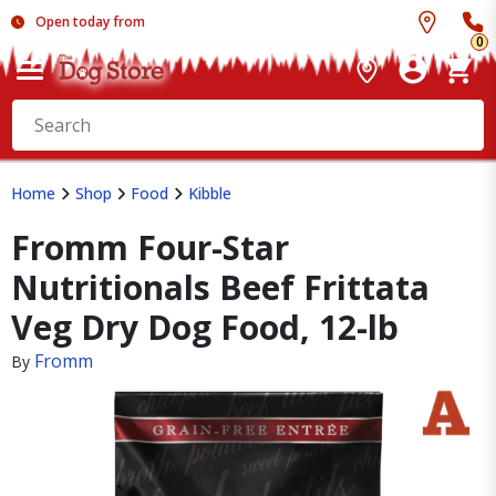
Open today from
0
Home
Shop
Food
Kibble
Fromm Four-Star
Nutritionals Beef Frittata
Veg Dry Dog Food, 12-lb
Fromm
By